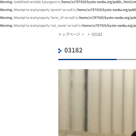
Warning
: Undefined variable $youngest in
/home/xs787420/kyoto-nanbu.org/public_html/cm
Warning
: Attempt to read property "parent" on null in
/home/xs787420/kyoto-nanbu.org/publ
Warning
: Attempt to read property "term_id" on null in
/home/xs787420/kyoto-nanbu.org/pub
Warning
: Attempt to read property "cat_name" on null in
/home/xs787420/kyoto-nanbu.org/pu
トップページ
>
>
03182
03182