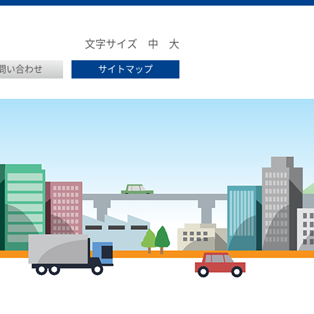
文字サイズ
中
大
問い合わせ
サイトマップ