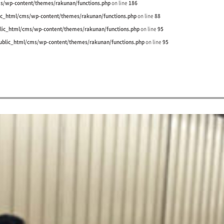
s/wp-content/themes/rakunan/functions.php
on line
186
ic_html/cms/wp-content/themes/rakunan/functions.php
on line
88
lic_html/cms/wp-content/themes/rakunan/functions.php
on line
95
blic_html/cms/wp-content/themes/rakunan/functions.php
on line
95