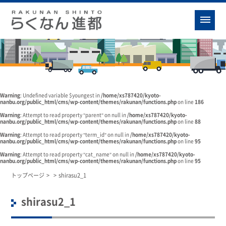
Warning
: Undefined variable $youngest in
/home/xs787420/kyoto-
nanbu.org/public_html/cms/wp-content/themes/rakunan/functions.php
on line
186
Warning
: Attempt to read property "parent" on null in
/home/xs787420/kyoto-
nanbu.org/public_html/cms/wp-content/themes/rakunan/functions.php
on line
88
Warning
: Attempt to read property "term_id" on null in
/home/xs787420/kyoto-
nanbu.org/public_html/cms/wp-content/themes/rakunan/functions.php
on line
95
Warning
: Attempt to read property "cat_name" on null in
/home/xs787420/kyoto-
nanbu.org/public_html/cms/wp-content/themes/rakunan/functions.php
on line
95
トップページ
>
>
shirasu2_1
shirasu2_1