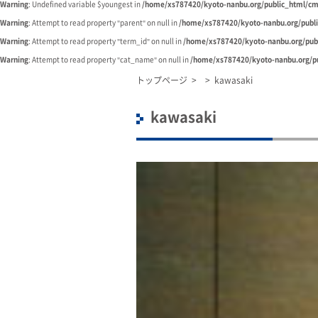
Warning
: Undefined variable $youngest in
/home/xs787420/kyoto-nanbu.org/public_html/cm
Warning
: Attempt to read property "parent" on null in
/home/xs787420/kyoto-nanbu.org/publ
Warning
: Attempt to read property "term_id" on null in
/home/xs787420/kyoto-nanbu.org/pub
Warning
: Attempt to read property "cat_name" on null in
/home/xs787420/kyoto-nanbu.org/pu
トップページ
>
>
kawasaki
kawasaki