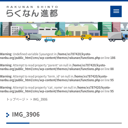
Warning
: Undefined variable $youngest in
/home/xs787420/kyoto-
nanbu.org/public_html/cms/wp-content/themes/rakunan/functions.php
on line
186
Warning
: Attempt to read property "parent" on null in
/home/xs787420/kyoto-
nanbu.org/public_html/cms/wp-content/themes/rakunan/functions.php
on line
88
Warning
: Attempt to read property "term_id" on null in
/home/xs787420/kyoto-
nanbu.org/public_html/cms/wp-content/themes/rakunan/functions.php
on line
95
Warning
: Attempt to read property "cat_name" on null in
/home/xs787420/kyoto-
nanbu.org/public_html/cms/wp-content/themes/rakunan/functions.php
on line
95
トップページ
>
>
IMG_3906
IMG_3906