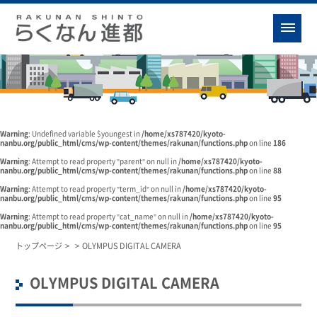
Warning
: Undefined variable $youngest in
/home/xs787420/kyoto-
nanbu.org/public_html/cms/wp-content/themes/rakunan/functions.php
on line
186
Warning
: Attempt to read property "parent" on null in
/home/xs787420/kyoto-
nanbu.org/public_html/cms/wp-content/themes/rakunan/functions.php
on line
88
Warning
: Attempt to read property "term_id" on null in
/home/xs787420/kyoto-
nanbu.org/public_html/cms/wp-content/themes/rakunan/functions.php
on line
95
Warning
: Attempt to read property "cat_name" on null in
/home/xs787420/kyoto-
nanbu.org/public_html/cms/wp-content/themes/rakunan/functions.php
on line
95
トップページ
>
>
OLYMPUS DIGITAL CAMERA
OLYMPUS DIGITAL CAMERA