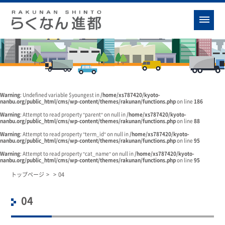
Warning
: Undefined variable $youngest in
/home/xs787420/kyoto-
nanbu.org/public_html/cms/wp-content/themes/rakunan/functions.php
on line
186
Warning
: Attempt to read property "parent" on null in
/home/xs787420/kyoto-
nanbu.org/public_html/cms/wp-content/themes/rakunan/functions.php
on line
88
Warning
: Attempt to read property "term_id" on null in
/home/xs787420/kyoto-
nanbu.org/public_html/cms/wp-content/themes/rakunan/functions.php
on line
95
Warning
: Attempt to read property "cat_name" on null in
/home/xs787420/kyoto-
nanbu.org/public_html/cms/wp-content/themes/rakunan/functions.php
on line
95
トップページ
>
>
04
04