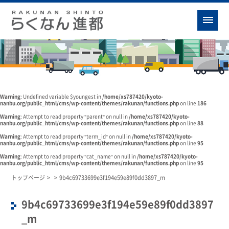
Warning
: Undefined variable $youngest in
/home/xs787420/kyoto-
nanbu.org/public_html/cms/wp-content/themes/rakunan/functions.php
on line
186
Warning
: Attempt to read property "parent" on null in
/home/xs787420/kyoto-
nanbu.org/public_html/cms/wp-content/themes/rakunan/functions.php
on line
88
Warning
: Attempt to read property "term_id" on null in
/home/xs787420/kyoto-
nanbu.org/public_html/cms/wp-content/themes/rakunan/functions.php
on line
95
Warning
: Attempt to read property "cat_name" on null in
/home/xs787420/kyoto-
nanbu.org/public_html/cms/wp-content/themes/rakunan/functions.php
on line
95
トップページ
>
>
9b4c69733699e3f194e59e89f0dd3897_m
9b4c69733699e3f194e59e89f0dd3897
_m