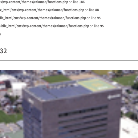
s/wp-content/themes/rakunan/functions.php
on line
186
ic_html/cms/wp-content/themes/rakunan/functions.php
on line
88
lic_html/cms/wp-content/themes/rakunan/functions.php
on line
95
blic_html/cms/wp-content/themes/rakunan/functions.php
on line
95
2
32