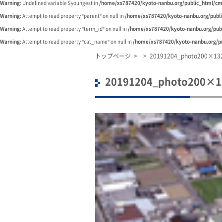
Warning
: Undefined variable $youngest in
/home/xs787420/kyoto-nanbu.org/public_html/cm
Warning
: Attempt to read property "parent" on null in
/home/xs787420/kyoto-nanbu.org/publ
Warning
: Attempt to read property "term_id" on null in
/home/xs787420/kyoto-nanbu.org/pub
Warning
: Attempt to read property "cat_name" on null in
/home/xs787420/kyoto-nanbu.org/pu
トップページ
>
>
20191204_photo200×13
20191204_photo200×1