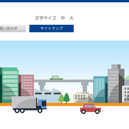
文字サイズ
中
大
問い合わせ
サイトマップ