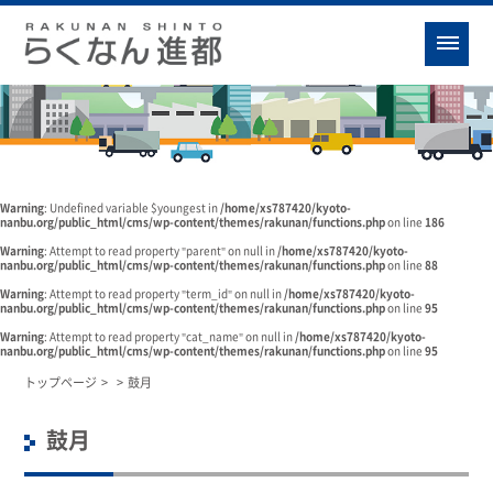
Warning
: Undefined variable $youngest in
/home/xs787420/kyoto-
nanbu.org/public_html/cms/wp-content/themes/rakunan/functions.php
on line
186
Warning
: Attempt to read property "parent" on null in
/home/xs787420/kyoto-
nanbu.org/public_html/cms/wp-content/themes/rakunan/functions.php
on line
88
Warning
: Attempt to read property "term_id" on null in
/home/xs787420/kyoto-
nanbu.org/public_html/cms/wp-content/themes/rakunan/functions.php
on line
95
Warning
: Attempt to read property "cat_name" on null in
/home/xs787420/kyoto-
nanbu.org/public_html/cms/wp-content/themes/rakunan/functions.php
on line
95
トップページ
>
>
鼓月
鼓月