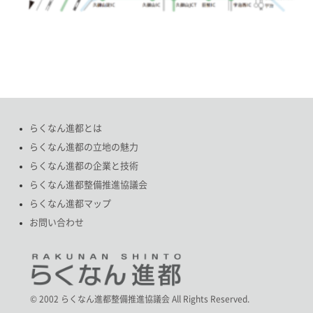
らくなん進都とは
らくなん進都の立地の魅力
らくなん進都の企業と技術
らくなん進都整備推進協議会
らくなん進都マップ
お問い合わせ
© 2002 らくなん進都整備推進協議会 All Rights Reserved.