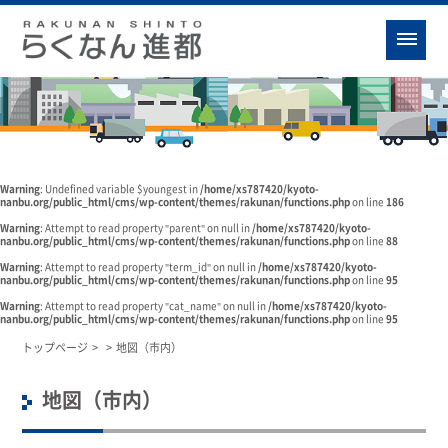
Warning
: Undefined variable $youngest in
/home/xs787420/kyoto-
nanbu.org/public_html/cms/wp-content/themes/rakunan/functions.php
on line
186
Warning
: Attempt to read property "parent" on null in
/home/xs787420/kyoto-
nanbu.org/public_html/cms/wp-content/themes/rakunan/functions.php
on line
88
Warning
: Attempt to read property "term_id" on null in
/home/xs787420/kyoto-
nanbu.org/public_html/cms/wp-content/themes/rakunan/functions.php
on line
95
Warning
: Attempt to read property "cat_name" on null in
/home/xs787420/kyoto-
nanbu.org/public_html/cms/wp-content/themes/rakunan/functions.php
on line
95
トップページ
>
>
地図（市内）
地図（市内）